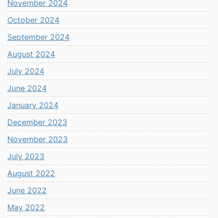
November 2024
October 2024
September 2024
August 2024
July 2024
June 2024
January 2024
December 2023
November 2023
July 2023
August 2022
June 2022
May 2022