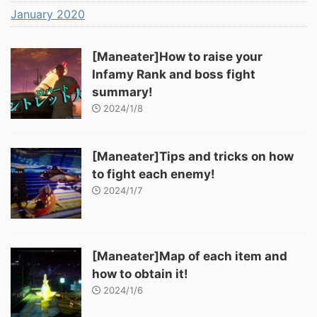
January 2020
[Maneater]How to raise your
Infamy Rank and boss fight
summary!
2024/1/8
[Maneater]Tips and tricks on how
to fight each enemy!
2024/1/7
[Maneater]Map of each item and
how to obtain it!
2024/1/6