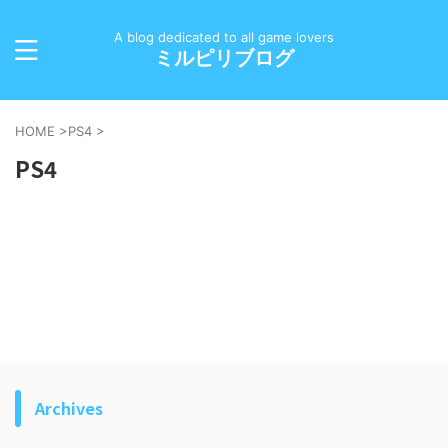
A blog dedicated to all game lovers
ミルピリブログ
HOME
>
PS4
>
PS4
Archives