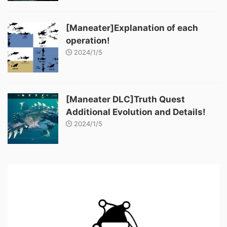
[Maneater]Explanation of each
operation!
2024/1/5
[Maneater DLC]Truth Quest
Additional Evolution and Details!
2024/1/5