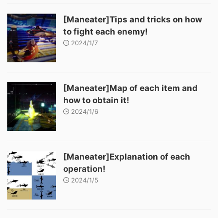
[Maneater]Tips and tricks on how
to fight each enemy!
2024/1/7
[Maneater]Map of each item and
how to obtain it!
2024/1/6
[Maneater]Explanation of each
operation!
2024/1/5