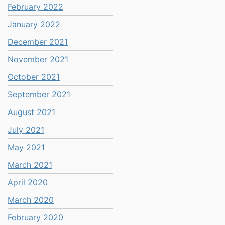
February 2022
January 2022
December 2021
November 2021
October 2021
September 2021
August 2021
July 2021
May 2021
March 2021
April 2020
March 2020
February 2020