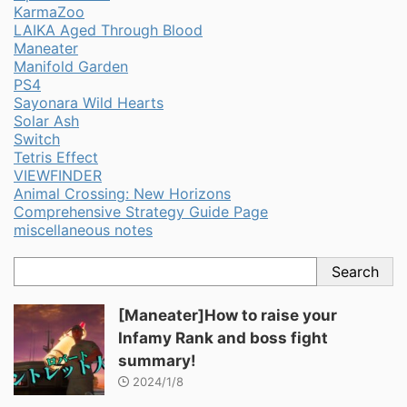
KarmaZoo
LAIKA Aged Through Blood
Maneater
Manifold Garden
PS4
Sayonara Wild Hearts
Solar Ash
Switch
Tetris Effect
VIEWFINDER
Animal Crossing: New Horizons
Comprehensive Strategy Guide Page
miscellaneous notes
Search
[Maneater]How to raise your
Infamy Rank and boss fight
summary!
2024/1/8