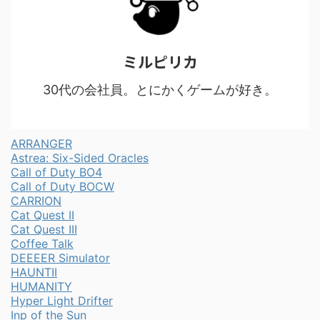
ミルピリカ
30代の会社員。とにかくゲームが好き。
ARRANGER
Astrea: Six-Sided Oracles
Call of Duty BO4
Call of Duty BOCW
CARRION
Cat Quest II
Cat Quest III
Coffee Talk
DEEEER Simulator
HAUNTII
HUMANITY
Hyper Light Drifter
Inp of the Sun