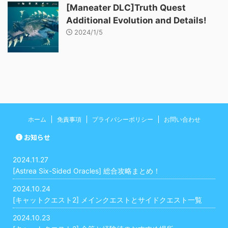
[Maneater DLC]Truth Quest
Additional Evolution and Details!
2024/1/5
ホーム
免責事項
プライバシーポリシー
お問い合わせ
お知らせ
2024.11.27
[Astrea Six-Sided Oracles] 総合攻略まとめ！
2024.10.24
[キャットクエスト2] メインクエストとサイドクエスト一覧
2024.10.23